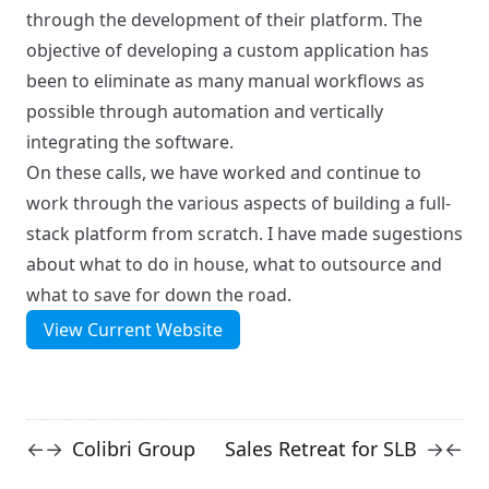
through the development of their platform. The
objective of developing a custom application has
been to eliminate as many manual workflows as
possible through automation and vertically
integrating the software.
On these calls, we have worked and continue to
work through the various aspects of building a full-
stack platform from scratch. I have made sugestions
about what to do in house, what to outsource and
what to save for down the road.
View Current Website
Colibri Group
Sales Retreat for SLB
←
→
→
←