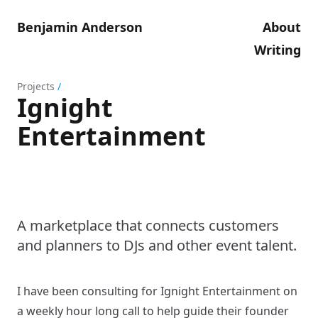
Benjamin Anderson
About
Writing
Projects
/
Ignight
Entertainment
A marketplace that connects customers
and planners to DJs and other event talent.
I have been consulting for Ignight Entertainment on
a weekly hour long call to help guide their founder